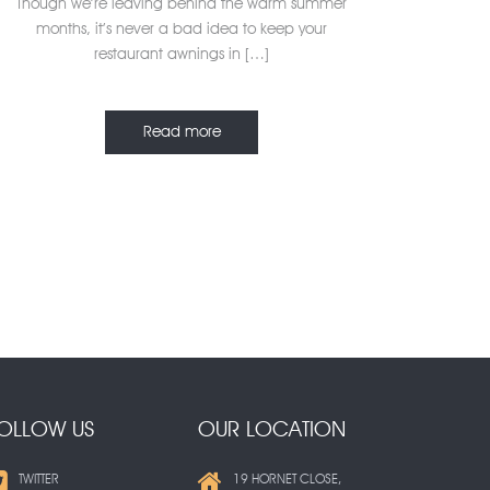
Though we’re leaving behind the warm summer
months, it’s never a bad idea to keep your
restaurant awnings in […]
Read more
OLLOW US
OUR LOCATION
TWITTER
19 HORNET CLOSE,