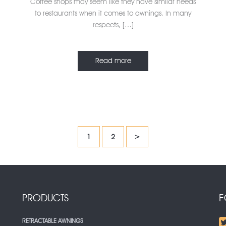
Coffee shops may seem like they have similar needs
to restaurants when it comes to awnings. In many
respects, […]
Read more
1
2
>
PRODUCTS
F
RETRACTABLE AWNINGS