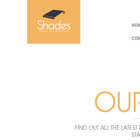
HOM
CO
OU
FIND OUT ALL THE LATE
ST