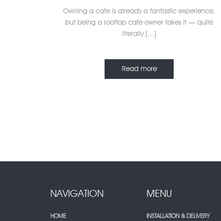
Owning a cafe is already a fantastic experience,
but being a rooftop cafe owner takes it — quite
literally […]
Read more
NAVIGATION
MENU
HOME
INSTALLATION & DELIVERY