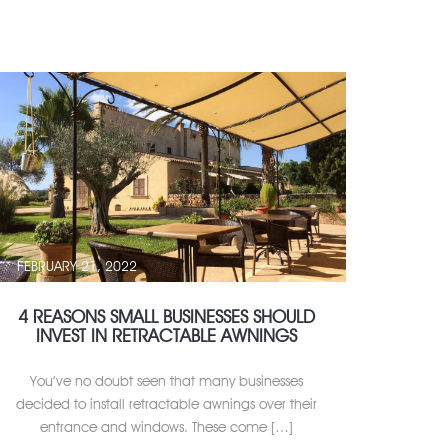
FEBRUARY 21, 2022
4 REASONS SMALL BUSINESSES SHOULD
INVEST IN RETRACTABLE AWNINGS
You’ve no doubt seen that many businesses
decided to install retractable awnings over their
entrance and windows. These come […]