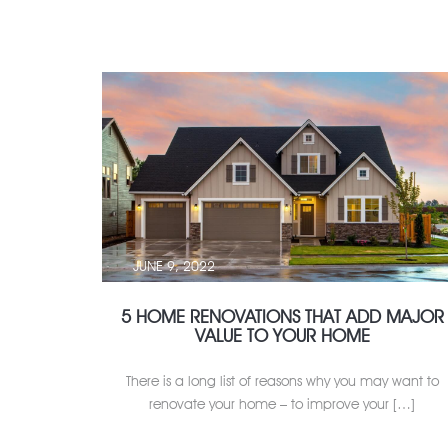
JUNE 9, 2022
5 HOME RENOVATIONS THAT ADD MAJOR
VALUE TO YOUR HOME
There is a long list of reasons why you may want to
renovate your home – to improve your […]