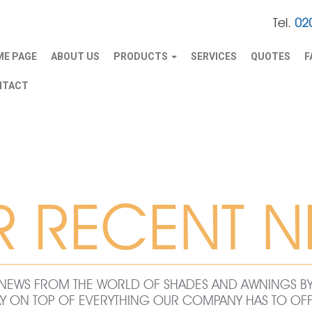
Tel.
02
E PAGE
ABOUT US
PRODUCTS
SERVICES
QUOTES
F
NTACT
R RECENT N
ST NEWS FROM THE WORLD OF SHADES AND AWNINGS 
AY ON TOP OF EVERYTHING OUR COMPANY HAS TO OFF