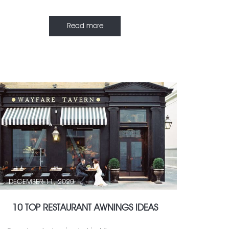
Read more
DECEMBER 11, 2020
10 TOP RESTAURANT AWNINGS IDEAS