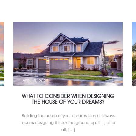
APRIL 5, 2022
WHAT TO CONSIDER WHEN DESIGNING
THE HOUSE OF YOUR DREAMS?
Building the house of your dreams almost always
means designing it from the ground up. It is, after
all, […]