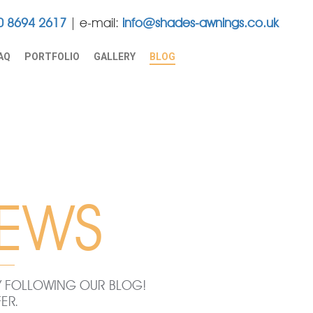
0 8694 2617
e-mail:
info@shades-awnings.co.uk
AQ
PORTFOLIO
GALLERY
BLOG
EWS
BY FOLLOWING OUR BLOG!
ER.