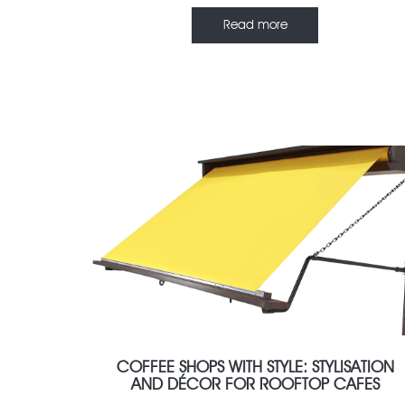
Read more
FEBRUARY 7, 2022
COFFEE SHOPS WITH STYLE: STYLISATION
AND DÉCOR FOR ROOFTOP CAFES