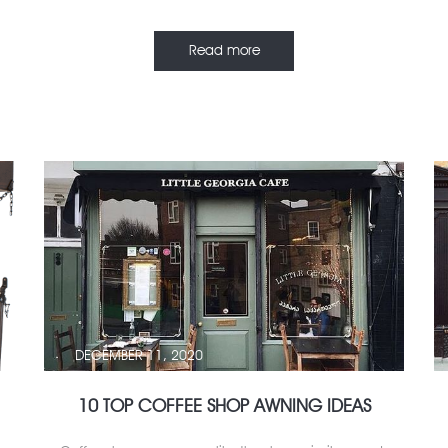
Read more
DECEMBER 11, 2020
10 TOP COFFEE SHOP AWNING IDEAS