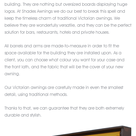
building. They are nothing but oversized boards displaying huge
logos. At Shades Awnings we do our best to break this spell and
keep the timeless charm of traditional Victorian awnings. We
believe they are wonderfully versatile, and they can be the perfect
solution for bars, restaurants, hotels and private houses.
All barrels and arms are made-to-measure in order to fit the
space available for the building they are installed upon. As a
client, you can choose what colour you want for your case and
the front lath, and the fabric that will be the cover of your new
awning.
Our Victorian awnings are carefully made in even the smallest
detail, using traditional methods.
Thanks to that, we can guarantee that they are both extremely
durable and stylish.