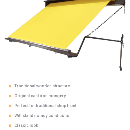
Traditional wooden structure
Original cast iron mongery
Perfect for traditional shop front
Withstands windy conditions
Classic look