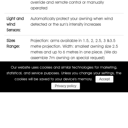
override and remote control or manually
operated
Light and
Automatically protect your awning when wind
wind
detected or the sun’s intensity increases
Sensors:
Sizes
Projection: arms available in 1.5, 2, 2.5, 3 &3.5
Range:
metre projection. Width: smallest awning size 2.5
metres and up to 6 metres in one piece. (We do
assemble 7m awning on special request)
Our website uses cookies and similar technologies for marketing,
Full cassette retractable awning
statistical, and service purposes. Unless you change your settings, the
cookies will be saved to your device's memory.
Accept
Privacy policy
Technical details