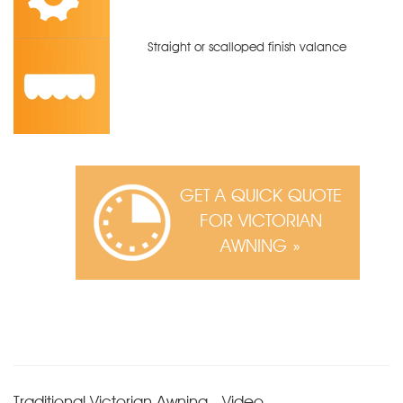
Straight or scalloped finish valance
GET A QUICK QUOTE
FOR VICTORIAN
AWNING »
Traditional Victorian Awning - Video