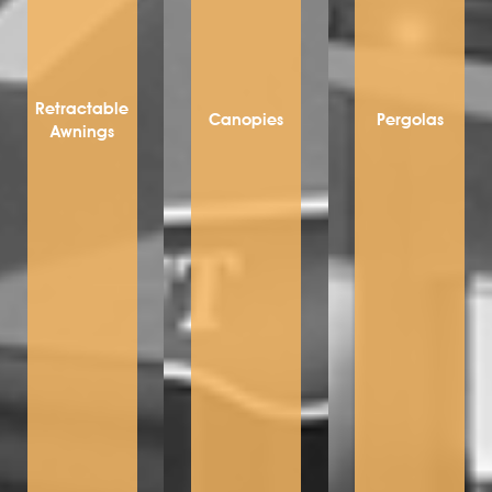
Retractable
Canopies
Pergolas
Awnings