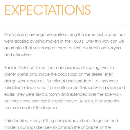
EXPECTATIONS
Our Victorian awnings are crafted using the same techniques that
were applied by blind-makers in the 1800’s. Only this way can we
guarantee that your shop or restaurant will be traditionally stylish
and attractive.
Back in Victorian times, the main purpose of awnings was to
shelter clients and shade the goods sold on the streets. Their
design was, above all, functional and standard, i.e. they were
retractable, fabricated from cotton, and finished with a scalloped
edge. They were always roomy and extended over the side-walk,
but they never overtook the architecture. As such, they were the
main element of the façade.
Unfortunately, many of the principles have been forgotten and
modern awnings are likely to diminish the character of the