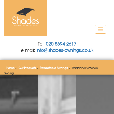
T
o
g
Tel.
020 8694 2617
g
e-mail:
info@shades-awnings.co.uk
l
e
n
a
Home
»
Our Products
»
Retractable Awnings
»
Traditional victorian
v
awning
i
g
a
t
i
o
n