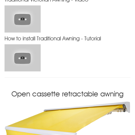
How to install Traditional Awning - Tutorial
Open cassette retractable awning