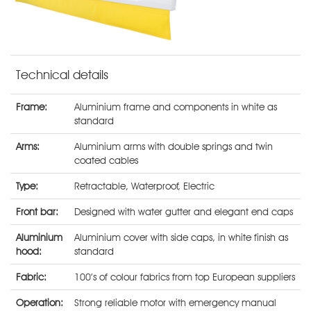
Technical details
Frame:
Aluminium frame and components in white as
standard
Arms:
Aluminium arms with double springs and twin
coated cables
Type:
Retractable
,
Waterproof
,
Electric
Front bar:
Designed with water gutter and elegant end caps
Aluminium
Aluminium cover with side caps, in white finish as
hood:
standard
Fabric:
100’s of colour fabrics from top European suppliers
Operation:
Strong reliable motor with emergency manual