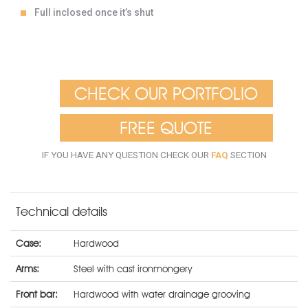
Full inclosed once it’s shut
CHECK OUR PORTFOLIO
FREE QUOTE
IF YOU HAVE ANY QUESTION CHECK OUR
FAQ
SECTION
Technical details
Case:
Hardwood
Arms:
Steel with cast ironmongery
Front bar:
Hardwood with water drainage grooving