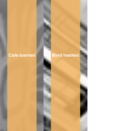
Cafe barriers
Blind heaters