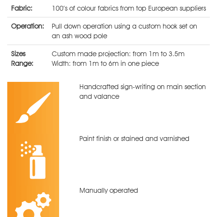
Fabric:
100’s of colour fabrics from top European suppliers
Operation:
Pull down operation using a custom hook set on
an ash wood pole
Sizes
Custom made projection: from 1m to 3.5m
Range:
Width: from 1m to 6m in one piece
Handcrafted sign-writing on main section
and valance
Paint finish or stained and varnished
Manually operated