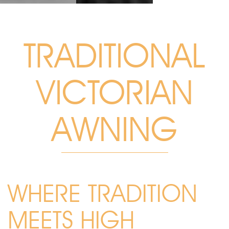
TRADITIONAL
VICTORIAN
AWNING
WHERE TRADITION
MEETS HIGH