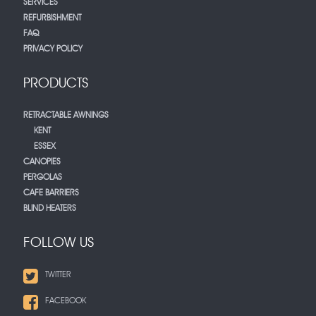
SERVICES
REFURBISHMENT
FAQ
PRIVACY POLICY
PRODUCTS
RETRACTABLE AWNINGS
KENT
ESSEX
CANOPIES
PERGOLAS
CAFE BARRIERS
BLIND HEATERS
FOLLOW US
TWITTER
FACEBOOK