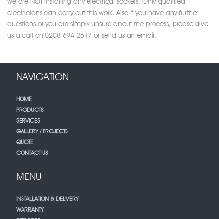
we are NOT installing any electrical sockets. Only qualified
electricians can carry out this work. Also If you have any further
questions or you are simply unsure about the process, please give
us a call on 0208 694 2617 or send us an email.
NAVIGATION
HOME
PRODUCTS
SERVICES
GALLERY / PROJECTS
QUOTE
CONTACT US
MENU
INSTALLATION & DELIVERY
WARRANTY