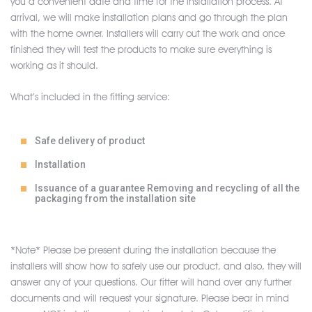
you a convenient date and time for the installation process. At
arrival, we will make installation plans and go through the plan
with the home owner. Installers will carry out the work and once
finished they will test the products to make sure everything is
working as it should.
What’s included in the fitting service:
Safe delivery of product
Installation
Issuance of a guarantee Removing and recycling of all the
packaging from the installation site
*Note* Please be present during the installation because the
installers will show how to safely use our product, and also, they will
answer any of your questions. Our fitter will hand over any further
documents and will request your signature. Please bear in mind