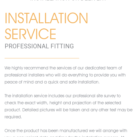
INSTALLATION
SERVICE
PROFESSIONAL FITTING
We highly recommend the services of our dedicated team of
professional installers who will do everything to provide you with
peace of mind and a quick and safe installation.
The installation service includes our professional site survey to
check the exact width, height and projection of the selected
product. Detailed pictures will be taken and any other test may be
required.
Once the product has been manufactured we will arrange with