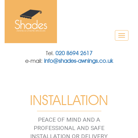
T
o
g
Tel.
020 8694 2617
g
e-mail:
info@shades-awnings.co.uk
l
e
n
a
v
i
INSTALLATION
g
a
t
i
PEACE OF MIND AND A
o
PROFESSIONAL AND SAFE
n
INSTALLATION OR DELIVERY