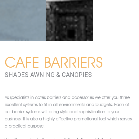
CAFE BARRIERS
SHADES AWNING & CANOPIES
As specialists in cafés barriers and accessories we offer you three
excellent systems to fit in all environments and budgets. Each of
our barrier systems will bring style and sophistication to your
business. It is also a highly effective promotional tool which serves
a practical purpose.