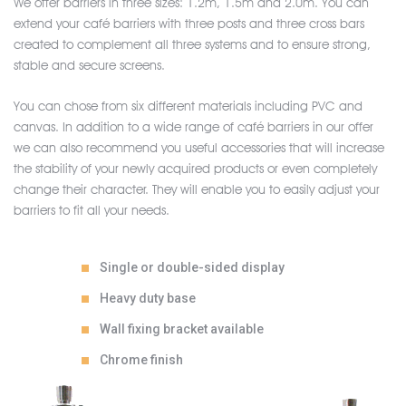
We offer barriers in three sizes: 1.2m, 1.5m and 2.0m. You can
extend your café barriers with three posts and three cross bars
created to complement all three systems and to ensure strong,
stable and secure screens.
You can chose from six different materials including PVC and
canvas. In addition to a wide range of café barriers in our offer
we can also recommend you useful accessories that will increase
the stability of your newly acquired products or even completely
change their character. They will enable you to easily adjust your
barriers to fit all your needs.
Single or double-sided display
Heavy duty base
Wall fixing bracket available
Chrome finish