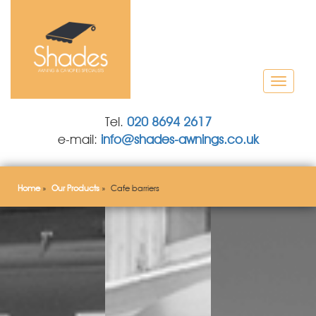
T
o
g
Tel.
020 8694 2617
g
e-mail:
info@shades-awnings.co.uk
l
e
n
a
Home
»
Our Products
»
Cafe barriers
v
i
g
a
t
i
o
n