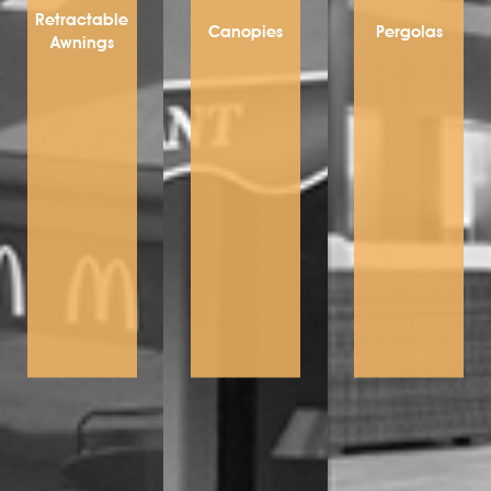
Retractable
Canopies
Pergolas
Awnings