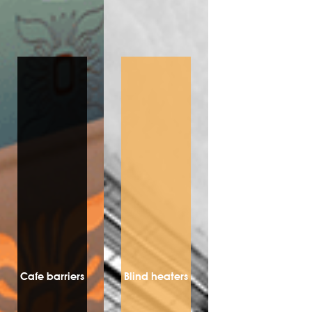
Cafe barriers
Blind heaters