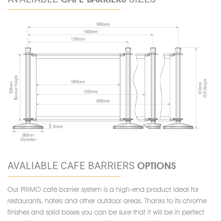
AVALIABLE CAFE BARRIERS
OPTIONS
Our PRIMO café barrier system is a high-end product ideal for
restaurants, hotels and other outdoor areas. Thanks to its chrome
finishes and solid bases you can be sure that it will be in perfect