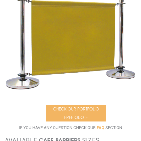
CHECK OUR PORTFOLIO
FREE QUOTE
IF YOU HAVE ANY QUESTION CHECK OUR
FAQ
SECTION
AVALIABLE
CAFE BARRIERS
SIZES