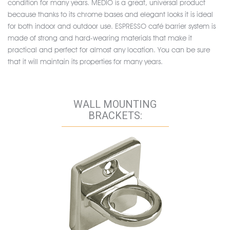
condition for many years. MEDIO is a great, universal product
because thanks to its chrome bases and elegant looks it is ideal
for both indoor and outdoor use. ESPRESSO café barrier system is
made of strong and hard-wearing materials that make it
practical and perfect for almost any location. You can be sure
that it will maintain its properties for many years.
WALL MOUNTING
BRACKETS: